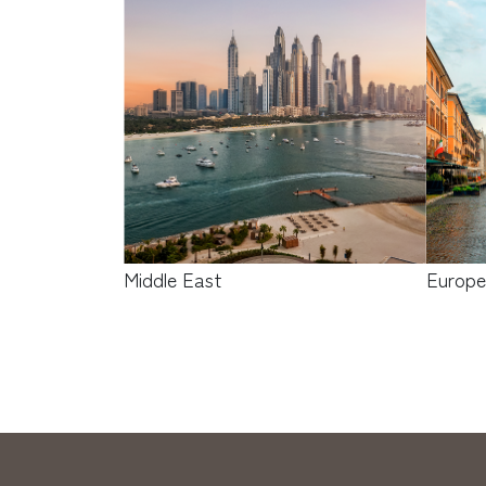
Middle East
Europ