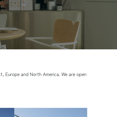
East, Europe and North America. We are open