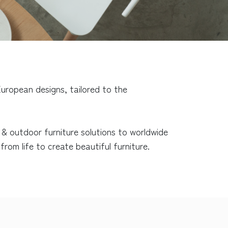
uropean designs, tailored to the
r & outdoor furniture solutions to worldwide
rom life to create beautiful furniture.