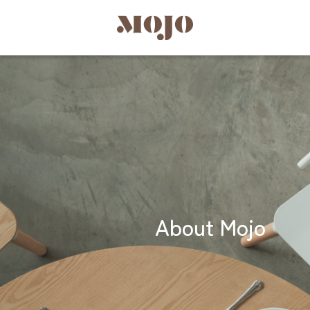
About Mojo