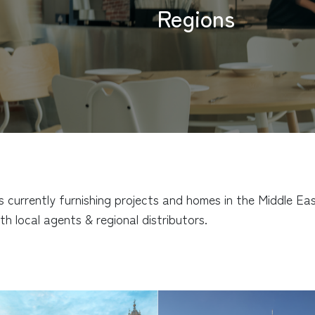
Regions
 is currently furnishing projects and homes in the Middle 
th local agents & regional distributors.