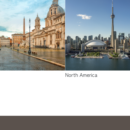
e
North America