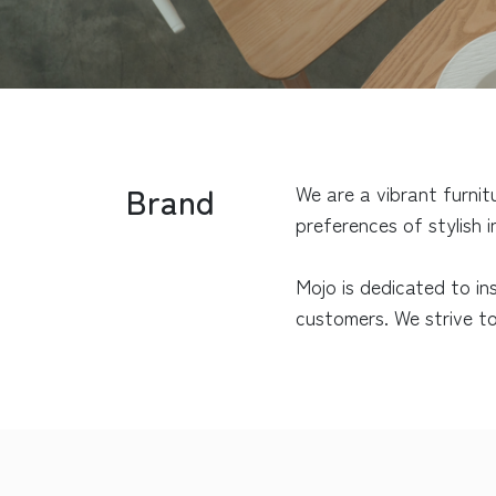
Brand
We are a vibrant furnit
preferences of stylish 
Mojo is dedicated to in
customers. We strive to