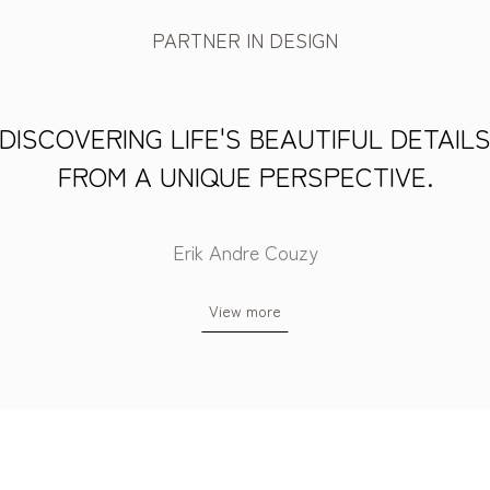
PARTNER IN DESIGN
DISCOVERING LIFE'S BEAUTIFUL DETAIL
FROM A UNIQUE PERSPECTIVE.
Erik Andre Couzy
View more