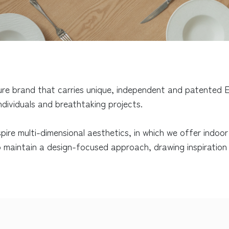
ure brand that carries unique, independent and patented E
individuals and breathtaking projects.
spire multi-dimensional aesthetics, in which we offer indoo
 maintain a design-focused approach, drawing inspiration f