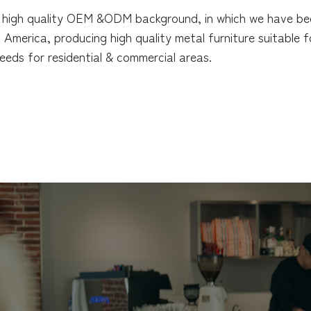
high quality OEM &ODM background, in which we have been
America, producing high quality metal furniture suitable 
 needs for residential & commercial areas.