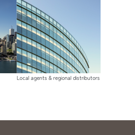
Local agents & regional distributors