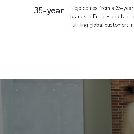
35-year
Mojo comes from a 35-year 
brands in Europe and North 
fulfilling global customers'