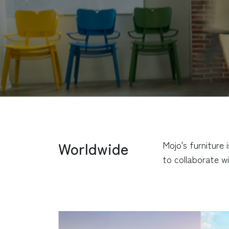
Worldwide
Mojo's furniture
to collaborate wi