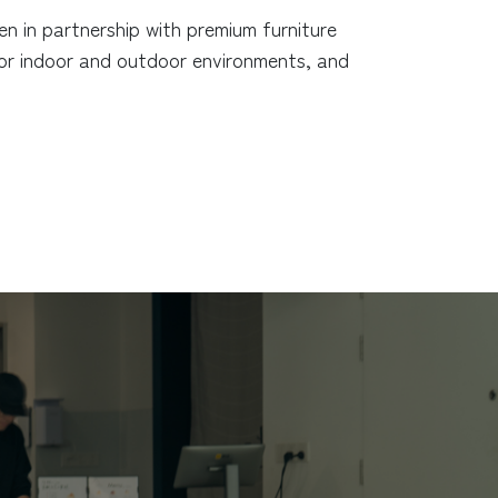
 in partnership with premium furniture
for indoor and outdoor environments, and