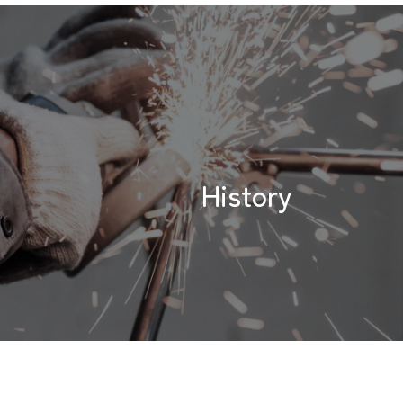
History