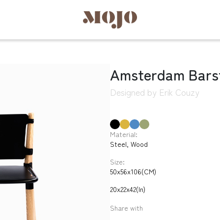
Amsterdam Bars
Designed by Erik Couzy
Material:
Steel, Wood
Size:
50x56x106(CM)
20x22x42(In)
Share with