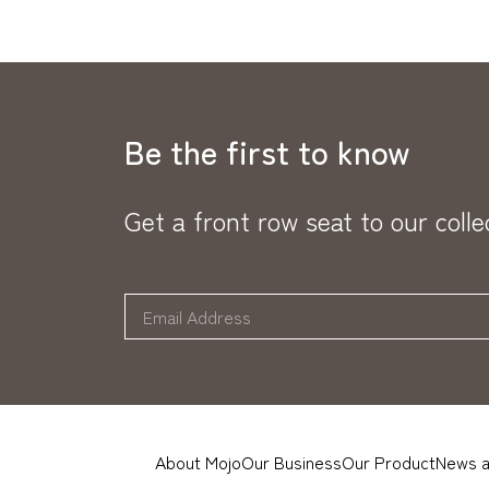
Be the first to know
Get a front row seat to our coll
About Mojo
Our Business
Our Product
News a