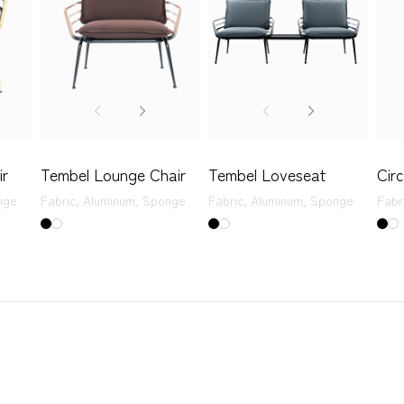
ir
Tembel Lounge Chair
Tembel Loveseat
Cir
nge
Fabric,
Aluminum,
Sponge
Fabric,
Aluminum,
Sponge
Fabr