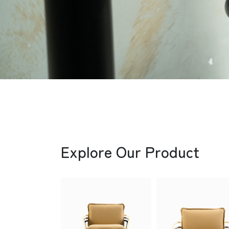
Explore Our Product