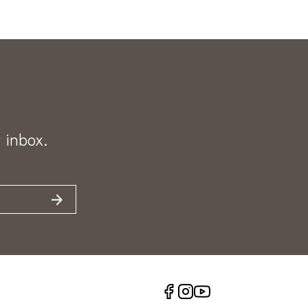
 inbox.