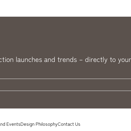
ection launches and trends – directly to your
nd Events
Design Philosophy
Contact Us