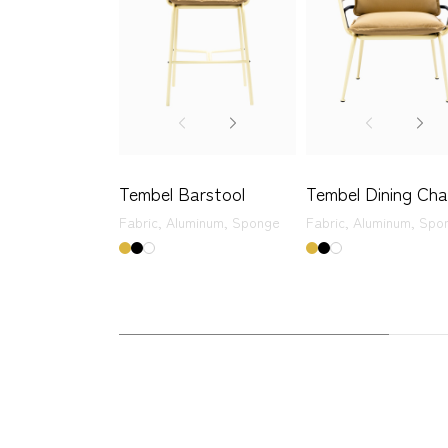
Tembel Barstool
Tembel Dining Cha
Fabric,
Aluminum,
Sponge
Fabric,
Aluminum,
Spo