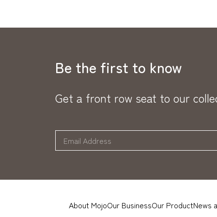
Be the first to know
Get a front row seat to our coll
About Mojo
Our Business
Our Product
News a