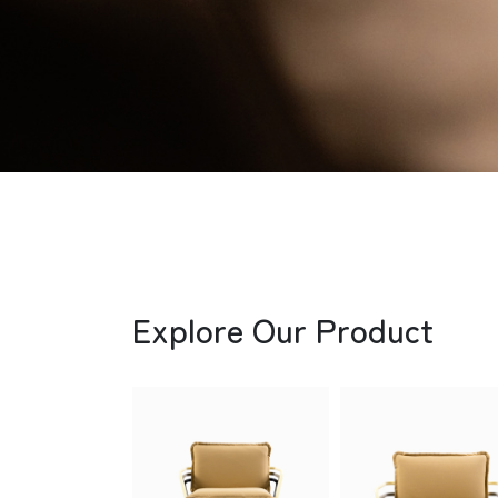
Explore Our Product