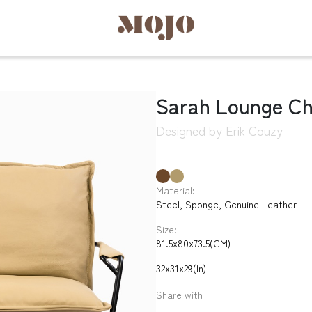
Sarah Lounge Ch
Designed by Erik Couzy
Material:
Steel, Sponge, Genuine Leather
Size:
81.5x80x73.5(CM)
32x31x29(In)
Share with