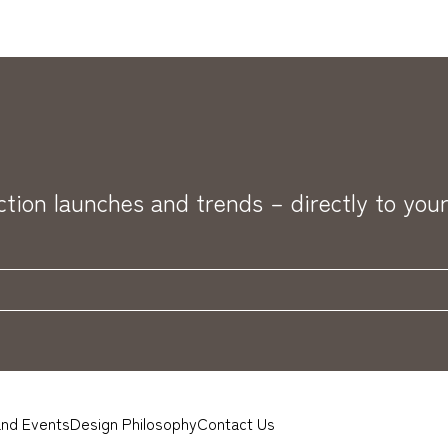
ection launches and trends – directly to your
nd Events
Design Philosophy
Contact Us