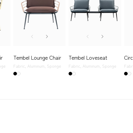
ir
Tembel Lounge Chair
Tembel Loveseat
Cir
nge
Fabric,
Aluminum,
Sponge
Fabric,
Aluminum,
Sponge
Fabr