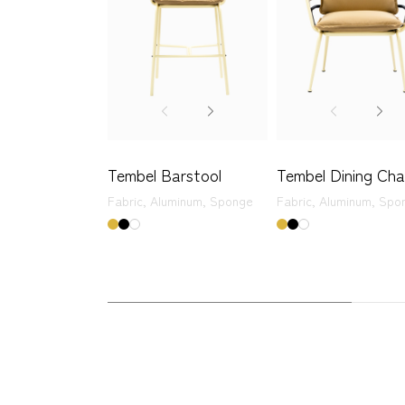
Tembel Barstool
Tembel Dining Cha
Fabric,
Aluminum,
Sponge
Fabric,
Aluminum,
Spo