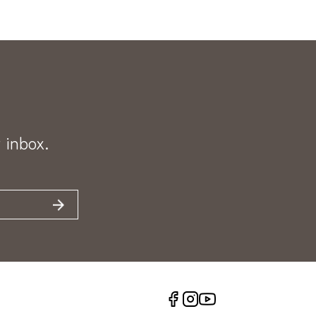
 inbox.