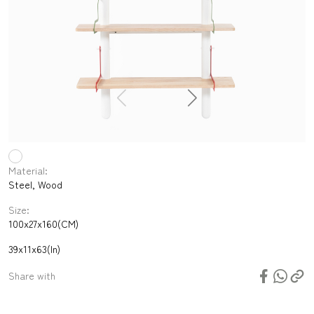
Material:
Steel, Wood
Size:
100x27x160(CM)
39x11x63(In)
Share with