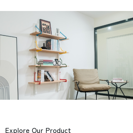
Explore Our Product