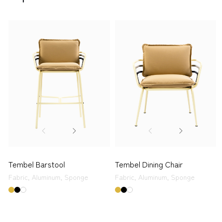
Tembel Barstool
Tembel Dining Chair
Fabric,
Aluminum,
Sponge
Fabric,
Aluminum,
Sponge