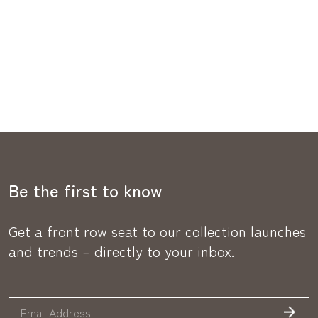
Be the first to know
Get a front row seat to our collection launches
and trends – directly to your inbox.