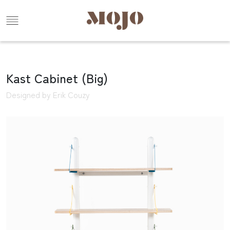
Kast Cabinet (Big)
Designed by Erik Couzy