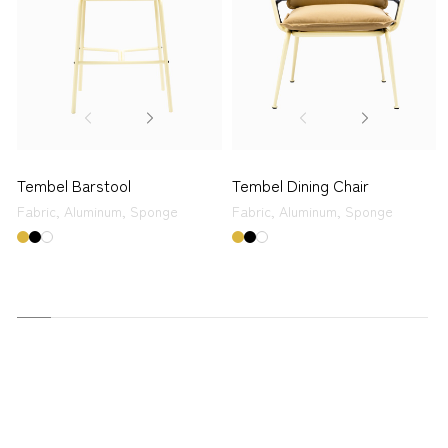
Tembel Barstool
Tembel Dining Chair
Fabric,
Aluminum,
Sponge
Fabric,
Aluminum,
Sponge