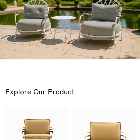
Explore Our Product