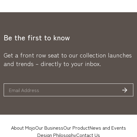
Be the first to know
Get a front row seat to our collection launches
and trends – directly to your inbox.
About Mojo
Our Business
Our Product
News and Events
Design Philosophy
Contact Us