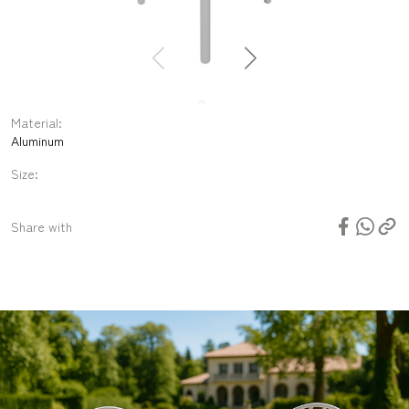
Material:
Aluminum
Size:
N/A
Share with