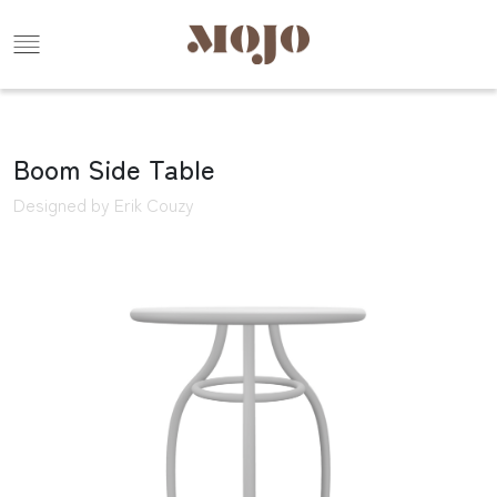
Boom Side Table
Designed by Erik Couzy