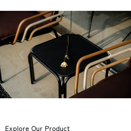
Explore Our Product