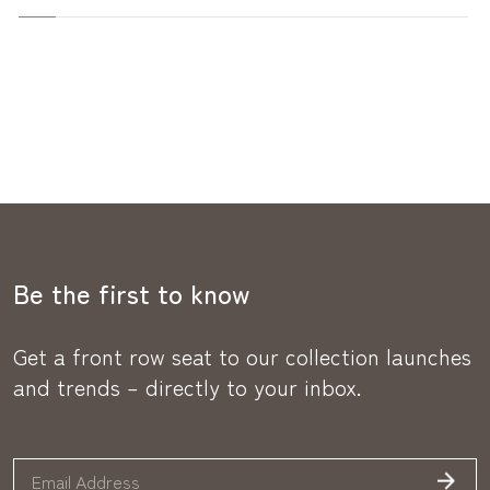
Be the first to know
Get a front row seat to our collection launches
and trends – directly to your inbox.