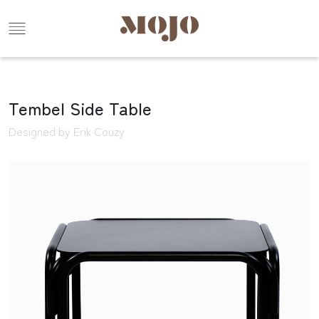
Tembel Side Table
Designed by Erik Couzy