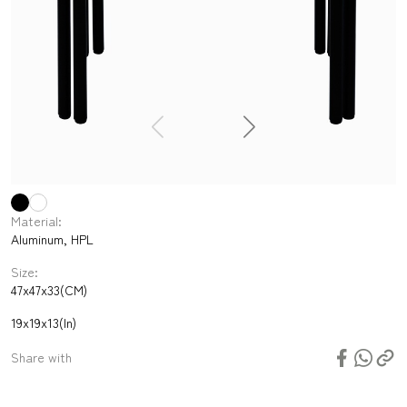
Material:
Aluminum, HPL
Size:
47x47x33(CM)
19x19x13(In)
Share with