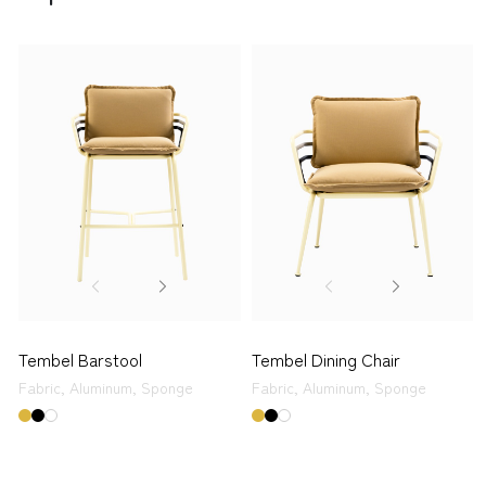
Tembel Barstool
Tembel Dining Chair
Fabric,
Aluminum,
Sponge
Fabric,
Aluminum,
Sponge